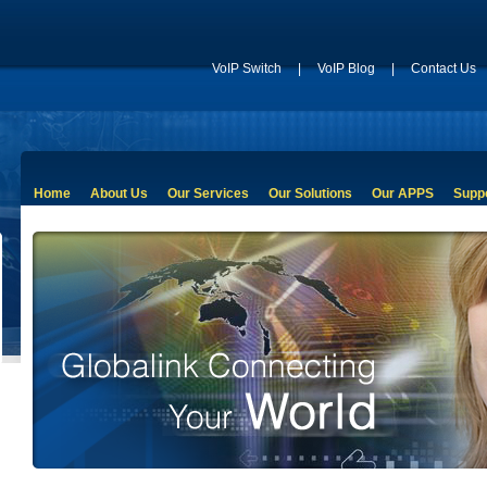
VoIP Switch
|
VoIP Blog
|
Contact Us
Home
About Us
Our Services
Our Solutions
Our APPS
Supp