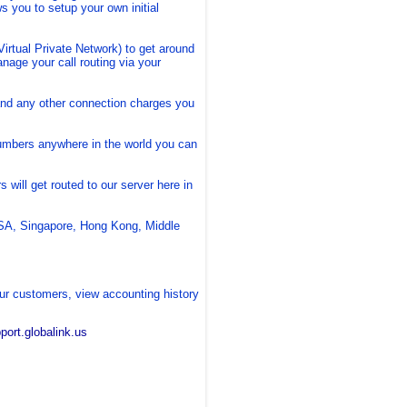
s you to setup your own initial
rtual Private Network) to get around
nage your call routing via your
 and any other connection charges you
umbers anywhere in the world you can
will get routed to our server here in
SA, Singapore, Hong Kong, Middle
ur customers, view accounting history
pport.globalink.us