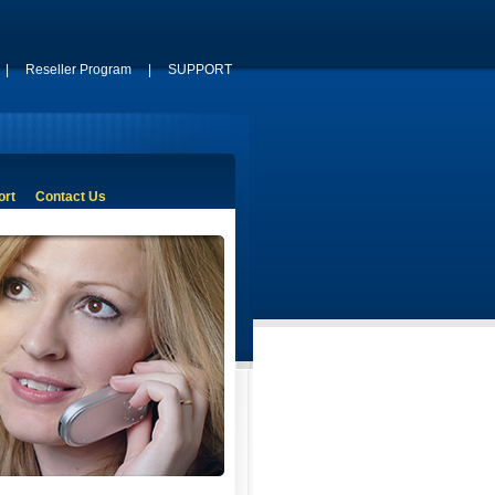
|
Reseller Program
|
SUPPORT
ort
Contact Us