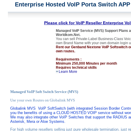
Enterprise Hosted VoIP Porta Switch APP
Please click for VoIP Reseller Enterprise Vo
Managed VoIP Service (MVS) Support Plans ar
Worldkom.Net.
You can sell Private-Label Business-Class Voic
own Brand Name with your own domain login u
Rent our Genband Nextone VoIP Softswitch or 
own routes.
Requirements :
Minimum 250,000 Minutes per month
Requires technical skills
Learn More
Managed VoIP Soft Switch Service (MVS)
Use your own Routes on Globalink MVS
Globalink MVS
VoIP SoftSwitch (with integrated
Session Border Contro
you the benefits
of using a CLOUD HOSTED VOIP service without worry
We may also integrate other VoIP Switches that support the RADIUS 
Asterisk, Mera or Aloe Systems.
For high volume resellers selling just pure wholesale termination, just r