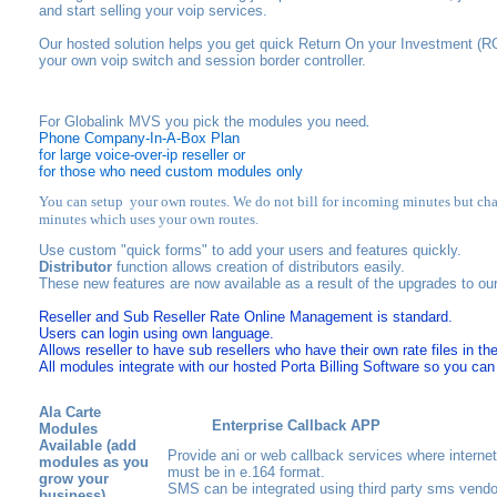
and start selling your voip services.
Our hosted solution helps you get quick Return On your Investment (RO
your own voip switch and session border controller.
For Globalink MVS you pick the modules you need
.
Phone Company-In-A-Box Plan
for large voice-over-ip reseller or
for those who need custom modules only
You can setup your own routes. We do not bill for incoming minutes but cha
minutes which uses your own routes.
Use custom "quick forms" to add your users and features quickly.
Distributor
function allows creation of distributors easily.
These new features are now available as a result of the upgrades to ou
Reseller and Sub Reseller Rate
Online Management is standard.
Users can login using own language.
Allows reseller to have sub resellers who have their own rate files
in the
All modules integrate with our hosted Porta Billing Software so you can b
Ala Carte
Enterprise Callback APP
Modules
Available
(add
Provide ani or web callback services where internet
modules as you
must be in e.164 format.
grow your
SMS can be integrated using third party sms vendo
business)