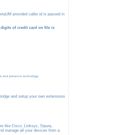
rtaUM provided caller id is passed in
igits of credit card on file is
me and presence technology.
bridge and setup your own extensions
e like Cisco, Linksys, Sipura,
and manage all your devices from a