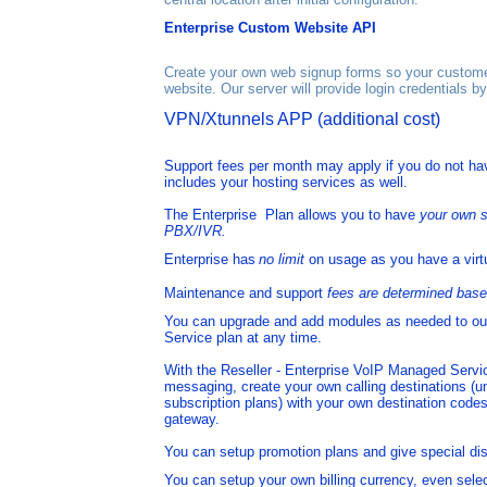
Enterprise Custom Website API
Create your own web signup forms so your customer
website. Our server will provide login credentials b
VPN/Xtunnels
A
PP
(additional cost)
Support fees per month may apply if you do not hav
includes your hosting services as well.
The Enterprise Plan allows you to have
your own s
PBX/IVR.
Enterprise has
no limit
on usage as you have a virt
Maintenance and support
fees are determined bas
You can
upgrade and add modules as needed to ou
Service plan at any time.
With the
Reseller - Enterprise
VoIP Managed Service
messaging,
create your own calling destinations (u
subscription plans) with your own destination
codes
gateway
.
You can setup promotion plans and give special di
You can setup your own billing currency, even sele