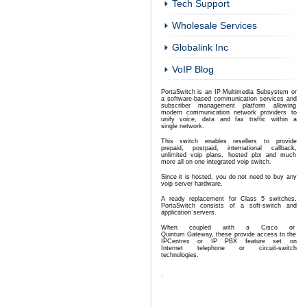
Tech Support
Wholesale Services
Globalink Inc
VoIP Blog
PortaSwitch is an IP Multimedia Subsystem or
a software-based communication services and
subscriber management platform allowing
modern communication network providers to
unify voice, data and fax traffic
within a
single network.
This switch enables resellers to provide
prepaid
, postpaid, international callback,
unlimited voip plans, hosted pbx and much
more all on one integrated voip switch.
Since it is hosted, you do not need to buy any
voip server hardware.
A ready replacement for Class 5 switches,
PortaSwitch consists of a soft-switch and
application servers.
When coupled with a Cisco or
Quintum Gateway, these provide access to the
IPCentrex or IP PBX feature set on
Internet telephone or circuit-switch
technologies.
.