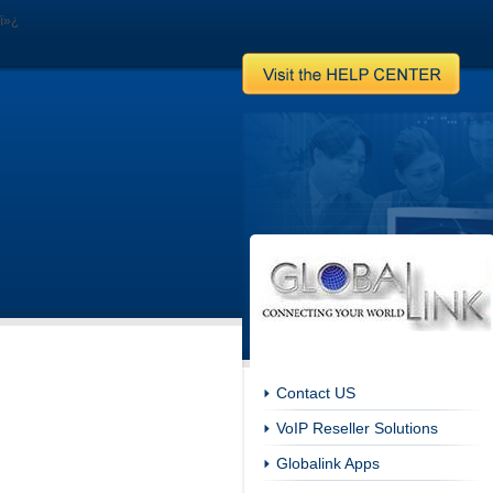
ï»¿
Contact US
VoIP Reseller Solutions
Globalink Apps