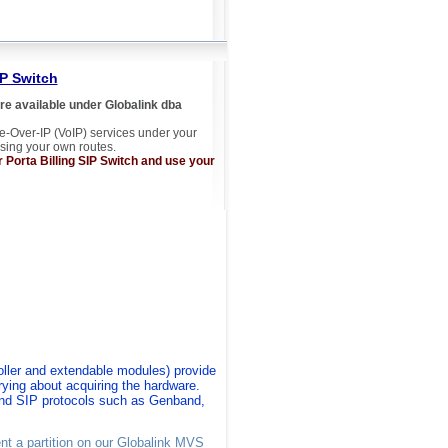
IP Switch
e available under Globalink dba
e-Over-IP (VoIP) services under your
sing your own routes.
Porta Billing SIP Switch and use your
ller
and extendable modules)
provide
ing about acquiring the hardware
.
and SIP protocols such as Genband,
ent a partition on our Globalink MVS