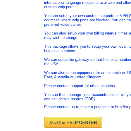
international language module is available and allow
custom voip ports.
You can setup your own custom sip ports or VPN (Vi
countries where voip ports are blocked. You can ma
preferred voice carrier.
You can also setup your own billing interval times
may wish to charge
This package allows you to setup your own local n
buy local numbers.
We can setup the gateway so that the local numbers 
the USA.
We can also setup equipment for an example in U
East, Australia or United Kingdom.
Please contact support for other locations.
You can then manage your accounts online, bill yo
and call details records (CDR).
Please contact us to make a purchase at
http://su