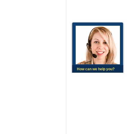
How can we help you?