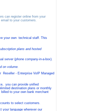
s can register online from your
y email to your customers.
e your own technical staff. This
ubscription plans and hosted
ual server (phone company-in-a-box).
ed on volume.
r Reseller - Enterprise VoIP Managed
, you can provide unified
nlimited destination plans or monthly
 billed to your own bank merchant
scounts to select customers.
ct your language wherever our