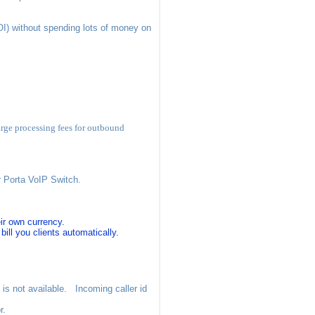
I) without spending lots of money on
rge processing fees for outbound
r Porta VoIP Switch.
ir own currency.
ill you clients automatically.
 is not available. Incoming caller id
r.