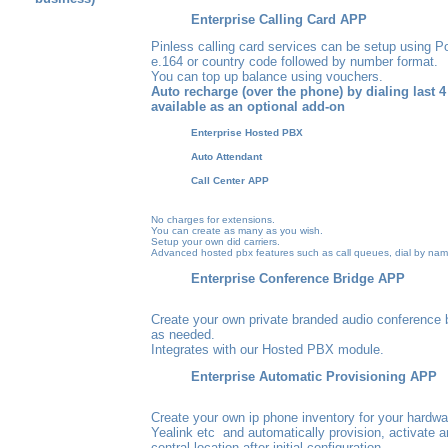
Enterprise Calling Card APP
Pinless calling card services can be setup using Po
e.164 or country code followed by number format.
You can top up balance using vouchers.
Auto recharge (over the phone) by dialing last 4 d
available as an optional add-on
Enterprise Hosted PBX
Auto Attendant
Call Center APP
No charges for extensions.
You can create as many as you wish.
Setup your own did carriers
.
Advanced hosted pbx features such as call queues, dial by na
Enterprise Conference Bridge APP
Create your own private branded audio conference 
as needed.
Integrates with our Hosted PBX module
.
Enterprise Automatic Provisioning APP
Create your own ip phone inventory for your hardwar
Yealink etc and automatically provision, activate 
central location after initial configuration.