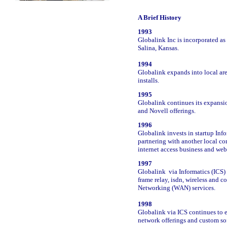
A Brief History
1993
Globalink Inc is incorporated a
Salina, Kansas.
1994
Globalink expands into local ar
installs.
1995
Globalink continues its expansi
and Novell offerings.
1996
Globalink invests in startup Info
partnering with another local co
internet access business and web
1997
Globalink via Informatics (ICS) 
frame relay, isdn, wireless and c
Networking (WAN) services.
1998
Globalink via ICS continues to e
network offerings and custom s