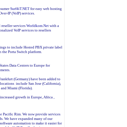
onsumer
Surf4iT.NET
for easy web hosting
ver-IP (VoIP) services.
 reseller services
Worldkom.Net
with a
onalized VoIP services to resellers
ings to include Hosted PBX private label
n the Porta Switch platform.
tates Data Centers to Europe for
rements.
rankfurt (Germany) have been added to
locations include San Jose (California),
a and Miami (Florida).
increased growth in Europe, Africa ,
he Pacific Rim. We now provide services
nds. We have expanded many of our
software automation to make it easier for