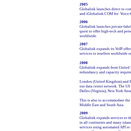
2005
Globalink launches direct to c
and
iGlobalink.COM
for Voice-O
2006
Globalink launches private-label
quest to offer high-tech and pers
worldwide.
2007
Globalink expands its VoIP offer
services to resellers worldwide o
2008
Globalink expands from United S
redundancy and capacity requi
London (United Kingdom) and F
our data center network. The US 
Dulles (Virginia), New York Are
This is also to accommodate the 
Middle East and South Asia.
2009
Globalink expands services to t
in all continents and many isla
services using automated API or 