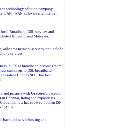
-stop technology solution company
re, LAN , WAN, software and internet
fer local Broadband DSL services and
o United Kingdom and Malaysia.
g wide area network services that include
ephony services.
siness in ICS as broadband becomes more
eless customers to DSL broadband
k Operation Center (NOC) has been
a.
ICS and partners with
Gracesoft
(based in
in Chennai, India) and expands its
s. Globalink now has evolved from an ISP
er (ASP).
ts back-end server hosting and