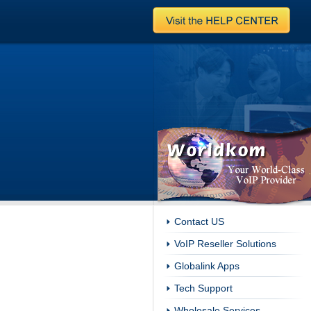
Contact US
VoIP Reseller Solutions
Globalink Apps
Tech Support
Wholesale Services