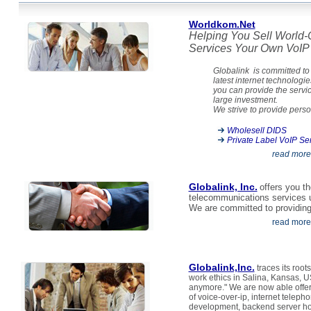
Worldkom.Net
Helping You Sell World-
Services Your Own VoIP 
Globalink is committed to 
latest internet technologie
you can provide the servi
large investment.
We strive to provide person
Wholesell DIDS
Private Label VoIP Se
read more
Globalink, Inc.
offers you th
telecommunications services 
We are committed to providing p
read more
Globalink,Inc.
traces its root
work ethics in Salina, Kansas, U
anymore." We are now able offer 
of voice-over-ip, internet telep
development, backend server hos