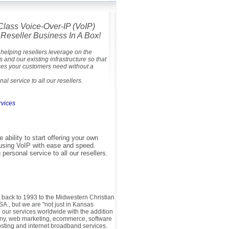
Class Voice-Over-IP (VoIP)
Reseller Business In A Box!
helping resellers leverage on the
s and our existing infrastructure so that
ces your customers need without a
al service to all our resellers.
rvices
e ability to start offering your own
using VoIP with ease and speed.
ersonal service to all our resellers.
s back to 1993 to the Midwestern Christian
SA., but we are "not just in Kansas
our services worldwide with the addition
hony, web marketing, ecommerce, software
ting and internet broadband services.