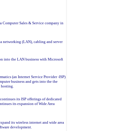
s a Computer Sales & Service company in
ea networking (LAN), cabling and server
on into the LAN business with Microsoft
rmatics (an Internet Service Provider -ISP)
mputer business and gets into the the
 hosting.
continues its ISP offerings of dedicated
ontinues its expansion of Wide Area
xpand its wireless internet and wide area
oftware development.