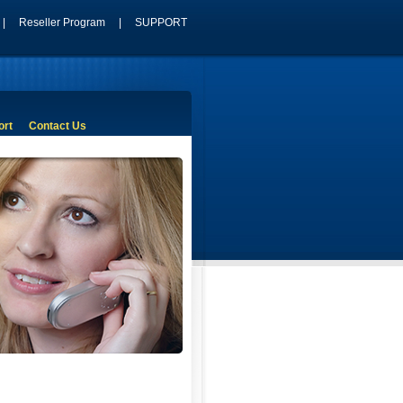
|
Reseller Program
|
SUPPORT
ort
Contact Us