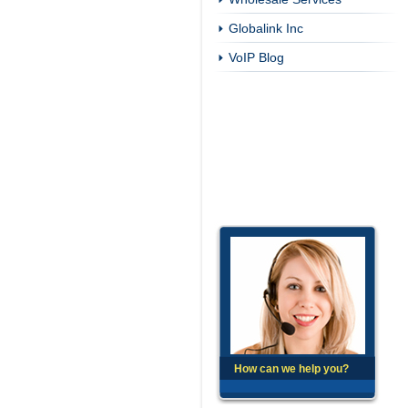
Globalink Inc
VoIP Blog
How can we help you?