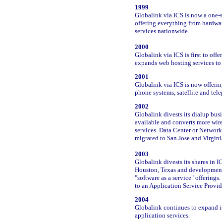
1999
Globalink via ICS is now a one
offering everything from hardwa
services nationwide.
2000
Globalink via ICS is first to of
expands web hosting services t
2001
Globalink via ICS is now offerin
phone systems, satellite and tel
2002
Globalink divests its dialup bu
available and converts more wir
services. Data Center or Networ
migrated to San Jose and Virgini
2003
Globalink divests its shares in 
Houston, Texas and development 
"software as a service" offering
to an Application Service Provid
2004
Globalink continues to expand i
application services.