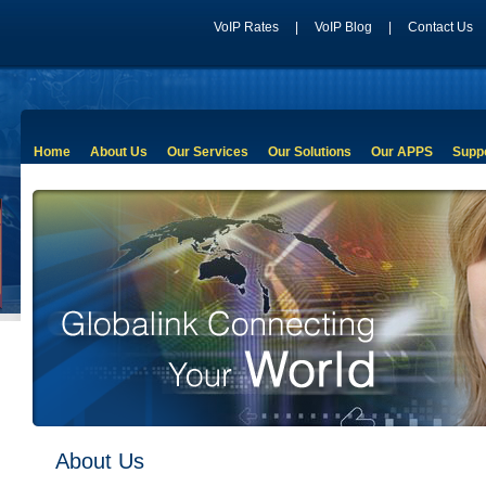
VoIP Rates
|
VoIP Blog
|
Contact Us
Home
About Us
Our Services
Our Solutions
Our APPS
Supp
About Us